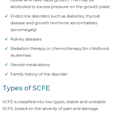
attributed to excess pressure on the growth plate.
Endocrine disorders such as diabetes, thyroid
disease and growth hormone abnormalities
(acromegaly)
Kidney diseases
Radiation therapy or chemotherapy for childhood
leukemias
Steroid medications
Family history of the disorder
Types of SCFE
SCFE is classified into two types, stable and unstable
SCFE, based on the severity of pain and damage.