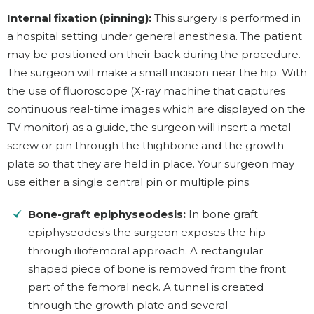
Internal fixation (pinning):
This surgery is performed in
a hospital setting under general anesthesia. The patient
may be positioned on their back during the procedure.
The surgeon will make a small incision near the hip. With
the use of fluoroscope (X-ray machine that captures
continuous real-time images which are displayed on the
TV monitor) as a guide, the surgeon will insert a metal
screw or pin through the thighbone and the growth
plate so that they are held in place. Your surgeon may
use either a single central pin or multiple pins.
Bone-graft epiphyseodesis:
In bone graft
epiphyseodesis the surgeon exposes the hip
through iliofemoral approach. A rectangular
shaped piece of bone is removed from the front
part of the femoral neck. A tunnel is created
through the growth plate and several