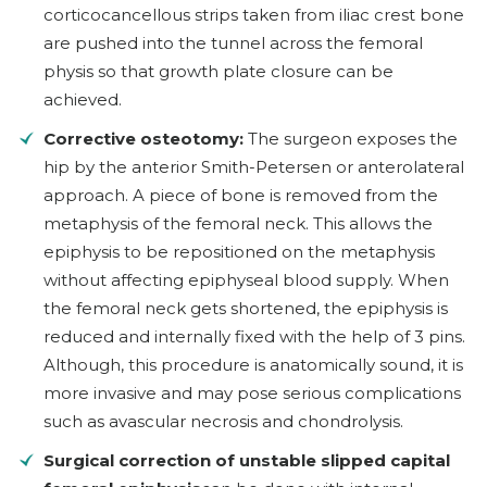
corticocancellous strips taken from iliac crest bone
are pushed into the tunnel across the femoral
physis so that growth plate closure can be
achieved.
Corrective osteotomy:
The surgeon exposes the
hip by the anterior Smith-Petersen or anterolateral
approach. A piece of bone is removed from the
metaphysis of the femoral neck. This allows the
epiphysis to be repositioned on the metaphysis
without affecting epiphyseal blood supply. When
the femoral neck gets shortened, the epiphysis is
reduced and internally fixed with the help of 3 pins.
Although, this procedure is anatomically sound, it is
more invasive and may pose serious complications
such as avascular necrosis and chondrolysis.
Surgical correction of unstable slipped capital