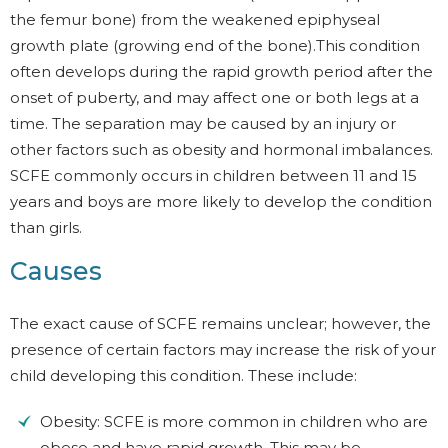
the femur bone) from the weakened epiphyseal
growth plate (growing end of the bone).This condition
often develops during the rapid growth period after the
onset of puberty, and may affect one or both legs at a
time. The separation may be caused by an injury or
other factors such as obesity and hormonal imbalances.
SCFE commonly occurs in children between 11 and 15
years and boys are more likely to develop the condition
than girls.
Causes
The exact cause of SCFE remains unclear; however, the
presence of certain factors may increase the risk of your
child developing this condition. These include:
Obesity: SCFE is more common in children who are
obese and have rapid growth. This may be