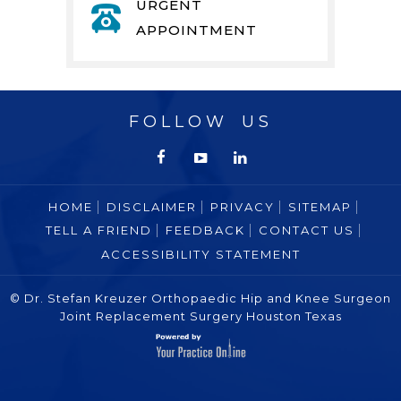
URGENT
APPOINTMENT
FOLLOW US
HOME
DISCLAIMER
PRIVACY
SITEMAP
TELL A FRIEND
FEEDBACK
CONTACT US
ACCESSIBILITY STATEMENT
© Dr. Stefan Kreuzer Orthopaedic Hip and Knee Surgeon
Joint Replacement Surgery Houston Texas