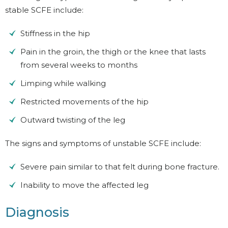
stable SCFE include:
Stiffness in the hip
Pain in the groin, the thigh or the knee that lasts
from several weeks to months
Limping while walking
Restricted movements of the hip
Outward twisting of the leg
The signs and symptoms of unstable SCFE include:
Severe pain similar to that felt during bone fracture.
Inability to move the affected leg
Diagnosis