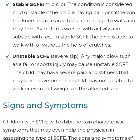
Stable SCFE
(mild slip): The condition is considered
mild or stable if the child is having pain or stiffness in
the knee or groin area but can manage to walk and
may limp. Symptoms worsen with activity and
subside with rest. In stable SCFE the child is able to
walk with or without the help of crutches.
Unstable SCFE
(severe slip): Any major blow such
as a fall or sports injury may cause unstable SCFE.
The child may have severe pain and stiffness that
may limit movement. The child may not be able to
walk or even put weight on the affected side.
Signs and Symptoms
Children with SCFE will exhibit certain characteristic
symptoms that may even help the physician in
assessing the type of SCFE. The signs and symptoms of