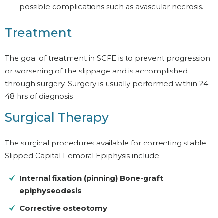
possible complications such as avascular necrosis.
Treatment
The goal of treatment in SCFE is to prevent progression
or worsening of the slippage and is accomplished
through surgery. Surgery is usually performed within 24-
48 hrs of diagnosis.
Surgical Therapy
The surgical procedures available for correcting stable
Slipped Capital Femoral Epiphysis include
Internal fixation (pinning) Bone-graft
epiphyseodesis
Corrective osteotomy