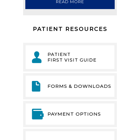
READ MORE
PATIENT RESOURCES
PATIENT
FIRST VISIT GUIDE
FORMS & DOWNLOADS
PAYMENT OPTIONS