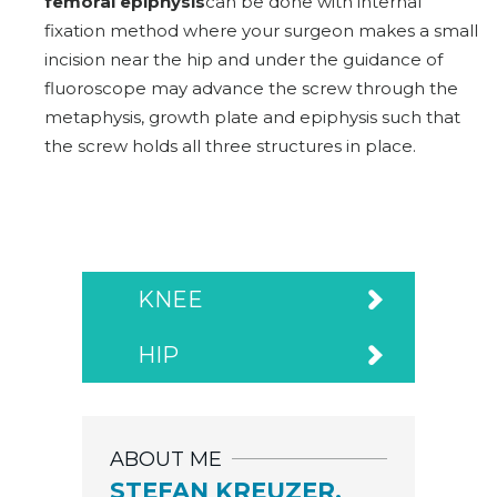
femoral epiphysis
can be done with internal
fixation method where your surgeon makes a small
incision near the hip and under the guidance of
fluoroscope may advance the screw through the
metaphysis, growth plate and epiphysis such that
the screw holds all three structures in place.
KNEE
HIP
ABOUT ME
STEFAN KREUZER,