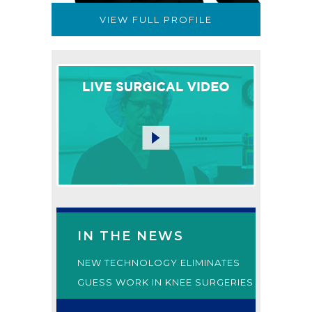
VIEW FULL PROFILE
IN THE NEWS
NEW TECHNOLOGY ELIMINATES
GUESS WORK IN KNEE SURGERIES