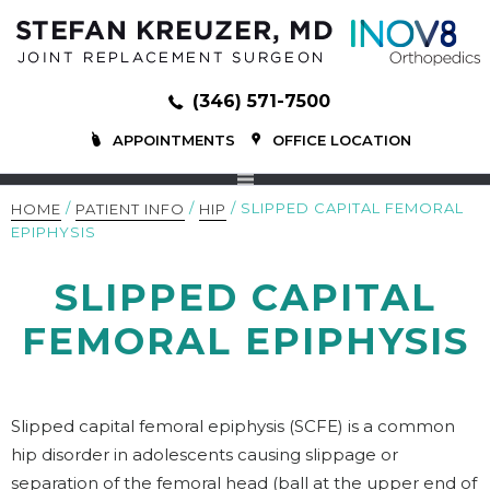
(346) 571-7500
APPOINTMENTS
OFFICE LOCATION
/
/
/ SLIPPED CAPITAL FEMORAL
HOME
PATIENT INFO
HIP
EPIPHYSIS
SLIPPED CAPITAL
FEMORAL EPIPHYSIS
Slipped capital femoral epiphysis (SCFE) is a common
hip disorder in adolescents causing slippage or
separation of the femoral head (ball at the upper end of