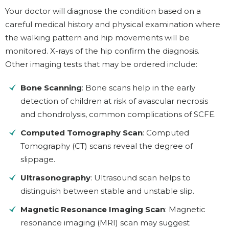
Your doctor will diagnose the condition based on a
careful medical history and physical examination where
the walking pattern and hip movements will be
monitored. X-rays of the hip confirm the diagnosis.
Other imaging tests that may be ordered include:
Bone Scanning
: Bone scans help in the early
detection of children at risk of avascular necrosis
and chondrolysis, common complications of SCFE.
Computed Tomography Scan
: Computed
Tomography (CT) scans reveal the degree of
slippage.
Ultrasonography
: Ultrasound scan helps to
distinguish between stable and unstable slip.
Magnetic Resonance Imaging Scan
: Magnetic
resonance imaging (MRI) scan may suggest