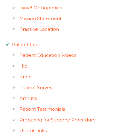
Inov8 Orthopedics
Mission Statement
Practice Location
Patient Info
Patient Education Videos
Hip
Knee
Patient Survey
Arthritis
Patient Testimonials
Preparing for Surgery/ Procedure
Useful Links