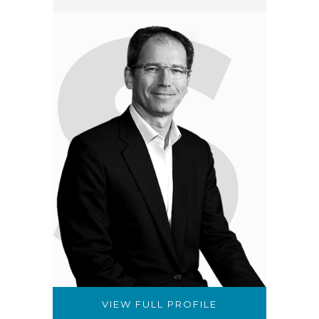
VIEW FULL PROFILE