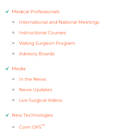
Medical Professionals
International and National Meetings
Instructional Courses
Visiting Surgeon Program
Advisory Boards
Media
In the News
News Updates
Live Surgical Videos
New Technologies
™
Corin OPS