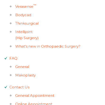
™
Verasense
Bodycad
Thinksurgical
Intellijoint
(Hip Surgery)
What’s new in Orthopaedic Surgery?
FAQ
General
Makoplasty
Contact Us
General Appointment
Online Appointment