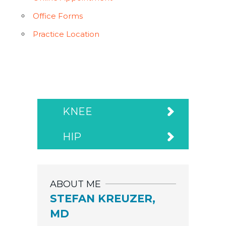
Office Forms
Practice Location
KNEE
HIP
ABOUT ME
STEFAN KREUZER,
MD