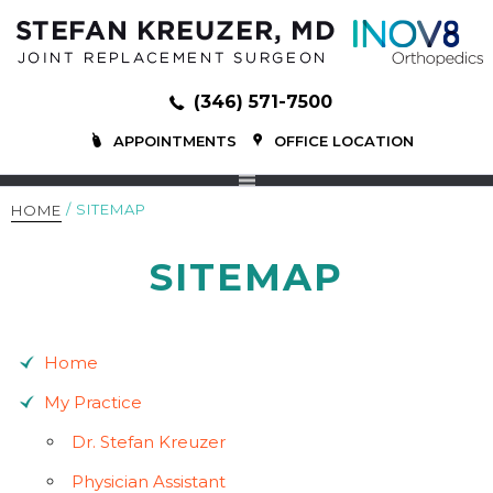
(346) 571-7500
APPOINTMENTS
OFFICE LOCATION
/ SITEMAP
HOME
SITEMAP
Home
My Practice
Dr. Stefan Kreuzer
Physician Assistant