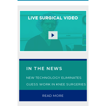
IN THE NEWS
NEW TECHNOLOGY ELIMINATES
GUESS WORK IN KNEE SURGERIES
READ MORE