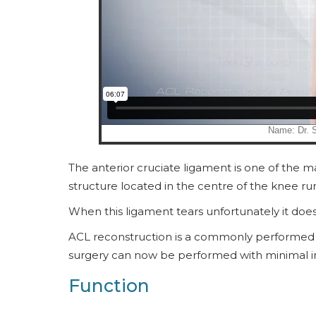
The anterior cruciate ligament is one of the maj
structure located in the centre of the knee ru
When this ligament tears unfortunately it doesn’
ACL reconstruction is a commonly performed 
surgery can now be performed with minimal in
Function