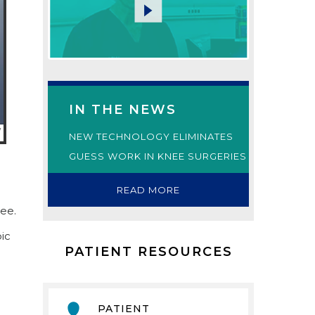
IN THE NEWS
NEW TECHNOLOGY ELIMINATES
GUESS WORK IN KNEE SURGERIES
READ MORE
nee.
ic
PATIENT RESOURCES
PATIENT