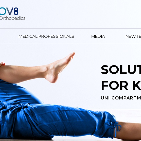
MEDICAL PROFESSIONALS
MEDIA
NEW T
YOUR 
KNEE E
GENDER SPECIFIC 