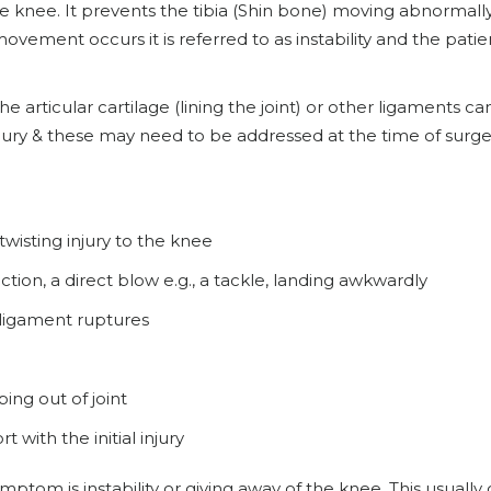
the knee. It prevents the tibia (Shin bone) moving abnormall
ement occurs it is referred to as instability and the patien
 articular cartilage (lining the joint) or other ligaments ca
ury & these may need to be addressed at the time of surge
 twisting injury to the knee
tion, a direct blow e.g., a tackle, landing awkwardly
ligament ruptures
ing out of joint
t with the initial injury
mptom is instability or giving away of the knee. This usually