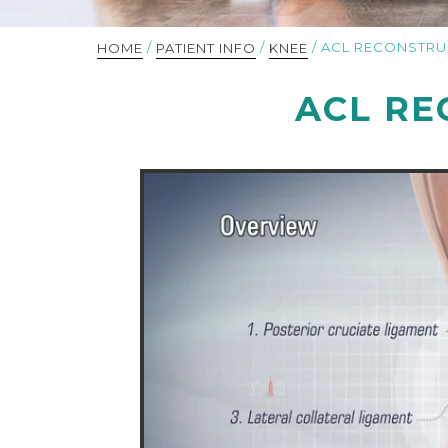
/
/
/ ACL RECONSTRU
HOME
PATIENT INFO
KNEE
ACL RE