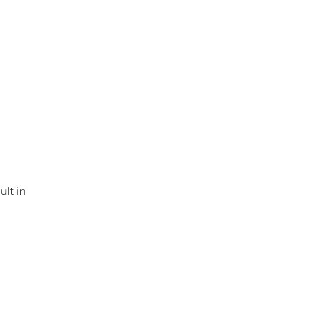
lt in