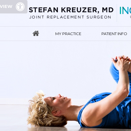
 VIEW
MY PRACTICE
PATIENT INFO