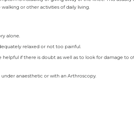
alking or other activities of daily living.
ry alone.
adequately relaxed or not too painful.
lpful if there is doubt as well as to look for damage to o
 under anaesthetic or with an Arthroscopy.