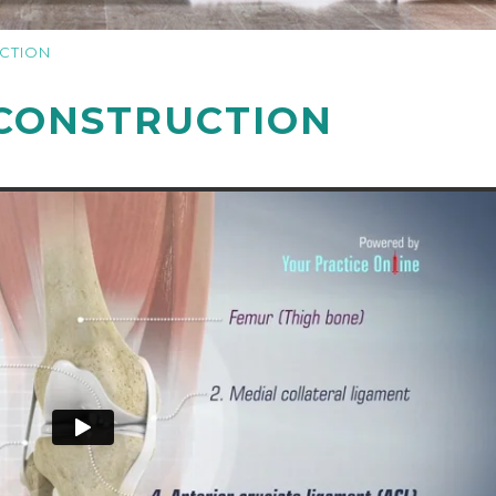
CTION
CONSTRUCTION