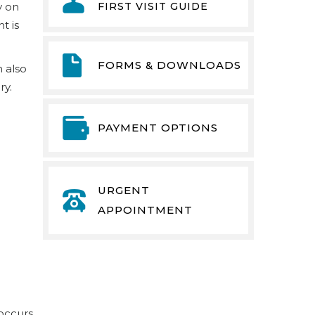
FIRST VISIT GUIDE
y on
t is
FORMS & DOWNLOADS
n also
ry.
PAYMENT OPTIONS
URGENT
APPOINTMENT
 occurs