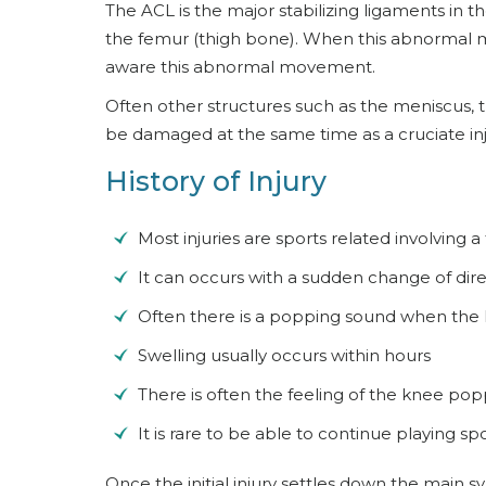
The ACL is the major stabilizing ligaments in 
the femur (thigh bone). When this abnormal mov
aware this abnormal movement.
Often other structures such as the meniscus, the
be damaged at the same time as a cruciate inj
History of Injury
Most injuries are sports related involving a
It can occurs with a sudden change of direc
Often there is a popping sound when the 
Swelling usually occurs within hours
There is often the feeling of the knee popp
It is rare to be able to continue playing spor
Once the initial injury settles down the main sy