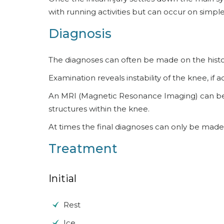
with running activities but can occur on simple w
Diagnosis
The diagnoses can often be made on the histo
Examination reveals instability of the knee, if 
An MRI (Magnetic Resonance Imaging) can be he
structures within the knee.
At times the final diagnoses can only be made
Treatment
Initial
Rest
Ice