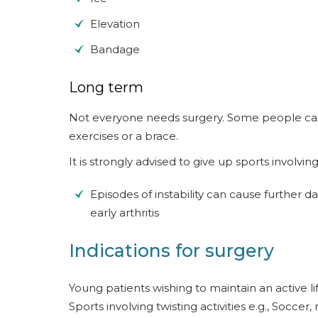
Elevation
Bandage
Long term
Not everyone needs surgery. Some people can
exercises or a brace.
It is strongly advised to give up sports involving 
Episodes of instability can cause further 
early arthritis
Indications for surgery
Young patients wishing to maintain an active lif
Sports involving twisting activities e.g., Soccer, n