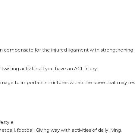
 compensate for the injured ligament with strengthening
twisting activities, if you have an ACL injury.
damage to important structures within the knee that may resu
estyle.
etball, football Giving way with activities of daily living.