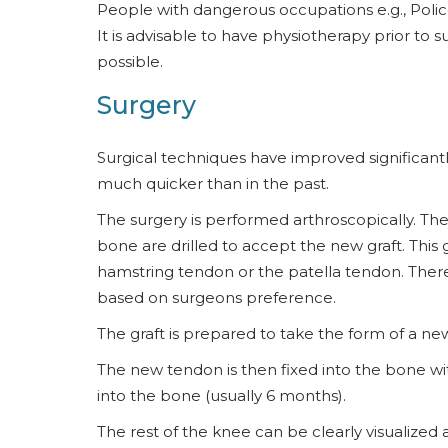
People with dangerous occupations e.g., Polic
It is advisable to have physiotherapy prior t
possible.
Surgery
Surgical techniques have improved significant
much quicker than in the past.
The surgery is performed arthroscopically. Th
bone are drilled to accept the new graft. This 
hamstring tendon or the patella tendon. There
based on surgeons preference.
The graft is prepared to take the form of a ne
The new tendon is then fixed into the bone wit
into the bone (usually 6 months).
The rest of the knee can be clearly visualized