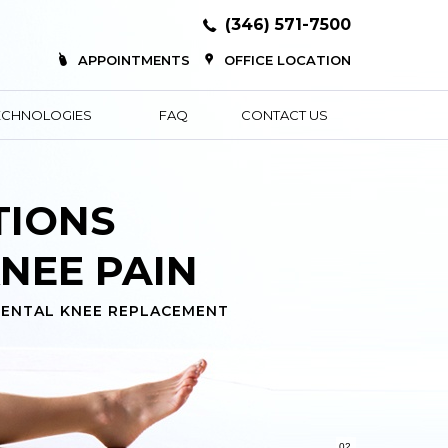
(346) 571-7500
APPOINTMENTS
OFFICE LOCATION
ECHNOLOGIES
FAQ
CONTACT US
COMMUNITY
XPERTS
KNEE REPLACEMENT
02