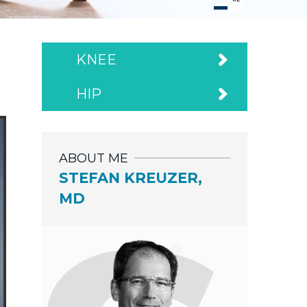
KNEE
HIP
ABOUT ME
STEFAN KREUZER,
MD