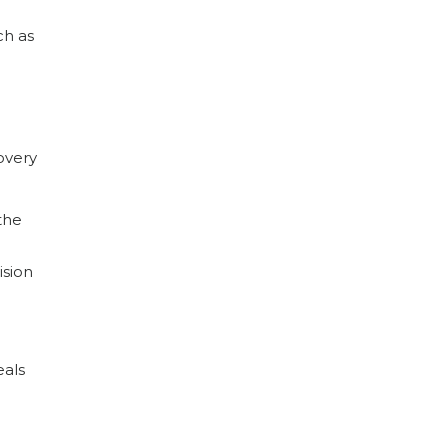
ch as
overy
the
ision
eals