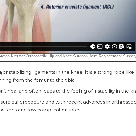
or stabilizing ligaments in the knee. It is a strong rope like
nning from the femur to the tibia.
t heal and often leads to the feeling of instability in the k
surgical procedure and with recent advances in arthroscop
cisions and low complication rates.