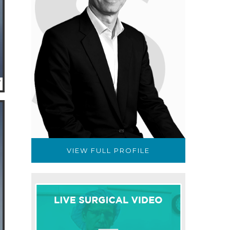
VIEW FULL PROFILE