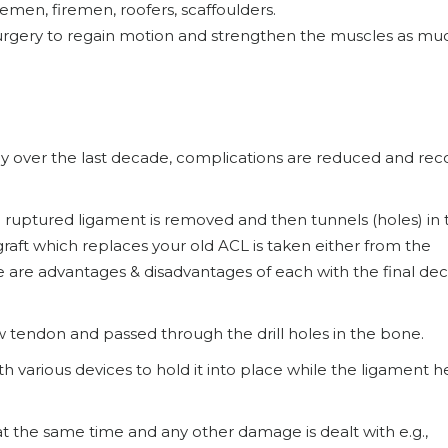
emen, firemen, roofers, scaffoulders.
o surgery to regain motion and strengthen the muscles as mu
ly over the last decade, complications are reduced and rec
e ruptured ligament is removed and then tunnels (holes) in 
graft which replaces your old ACL is taken either from the
 are advantages & disadvantages of each with the final dec
w tendon and passed through the drill holes in the bone.
h various devices to hold it into place while the ligament h
 at the same time and any other damage is dealt with e.g.,