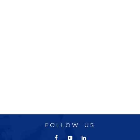
FOLLOW US