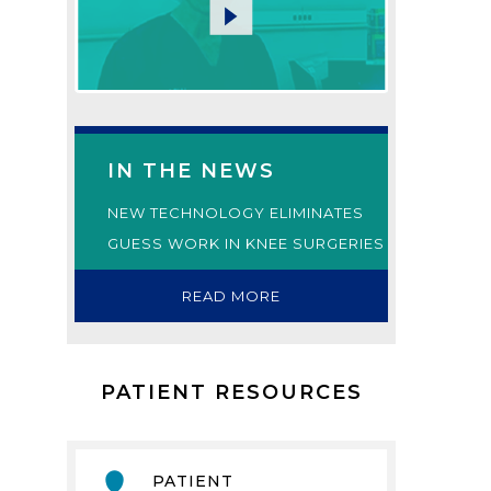
IN THE NEWS
NEW TECHNOLOGY ELIMINATES
GUESS WORK IN KNEE SURGERIES
READ MORE
PATIENT RESOURCES
PATIENT