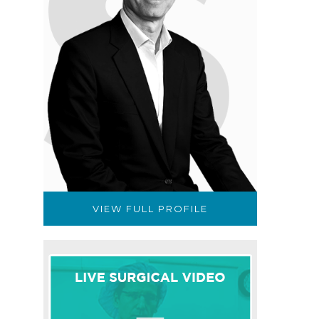
VIEW FULL PROFILE