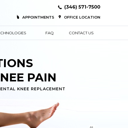
(346) 571-7500
APPOINTMENTS
OFFICE LOCATION
ECHNOLOGIES
FAQ
CONTACT US
TIONS
NEE PAIN
ENTAL KNEE REPLACEMENT
01