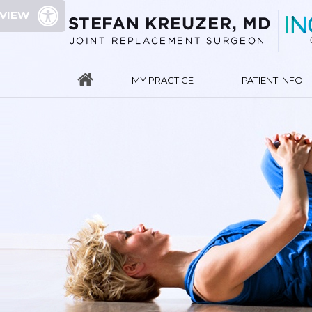
 VIEW
MY PRACTICE
PATIENT INFO