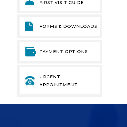
FIRST VISIT GUIDE
FORMS & DOWNLOADS
PAYMENT OPTIONS
URGENT
APPOINTMENT