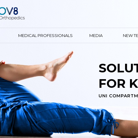
MEDICAL PROFESSIONALS
MEDIA
NEW T
SOLU
FOR K
UNI COMPARTM