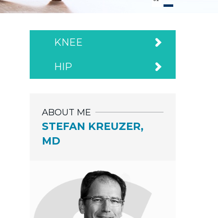
KNEE
HIP
ABOUT ME
STEFAN KREUZER,
MD