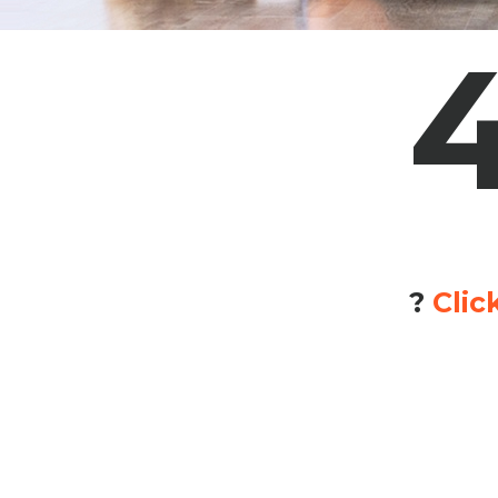
?
Clic